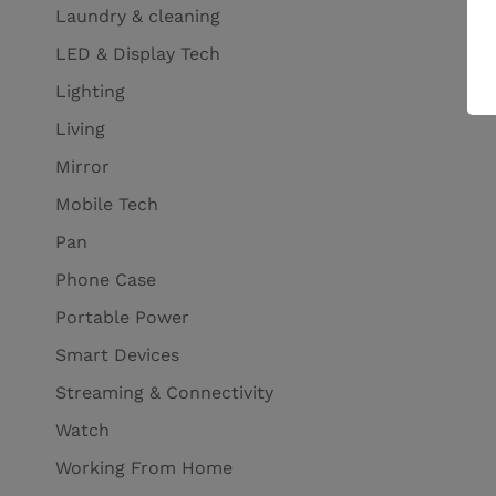
Laundry & cleaning
LED & Display Tech
Lighting
Living
Mirror
Mobile Tech
Pan
Phone Case
Portable Power
Smart Devices
Streaming & Connectivity
Watch
Working From Home