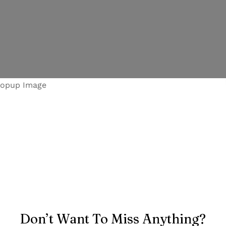
Don’t Want To Miss Anything?