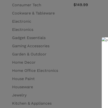
$
149.99
Consumer Tech
Cookware & Tableware
Electronic
Electronics
Gadget Essentials
Gaming Accessories
Garden & Outdoor
Home Decor
Home Office Electronics
House Paint
Houseware
Jewelry
Kitchen & Appliances