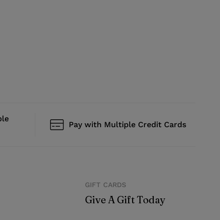
ble
Pay with Multiple Credit Cards
GIFT CARDS
Give A Gift Today