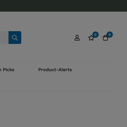
0
0
 Picks
Product-Alerts