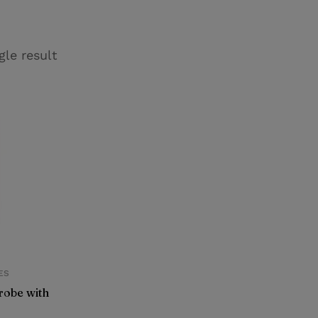
gle result
ES
obe with