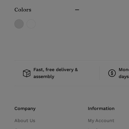
Colors
Fast, free delivery &
Mone
assembly
days
Company
Information
About Us
My Account