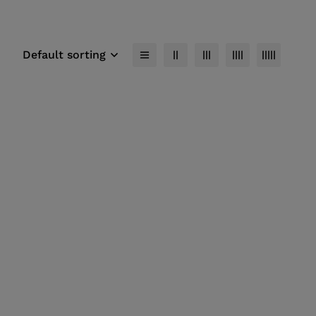
Default sorting