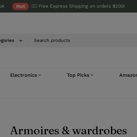
ok
Hot
✌🏼 Free Express Shipping on orders $200!
Electronics
Top Picks
Amazon
Armoires & wardrobes