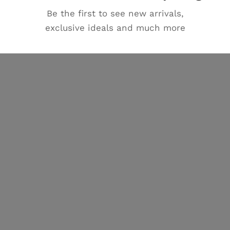
Be the first to see new arrivals,
exclusive ideals and much more