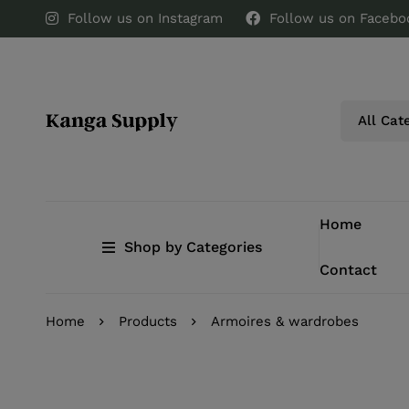
Follow us on Instagram
Follow us on Facebo
Home
Shop by Categories
Contact
Home
Products
Armoires & wardrobes