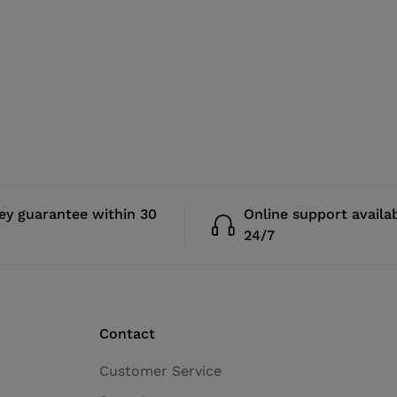
y guarantee within 30
Online support availa
24/7
Contact
Customer Service