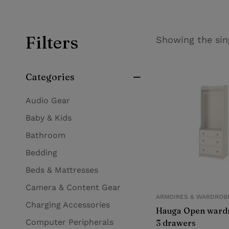
Filters
Showing the sin
Categories
Audio Gear
Baby & Kids
Bathroom
Bedding
Beds & Mattresses
Camera & Content Gear
ARMOIRES & WARDROB
Charging Accessories
Hauga Open wardr
Computer Peripherals
3 drawers