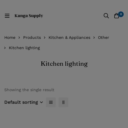
0
Home
Products
Kitchen & Appliances
Other
Kitchen lighting
Kitchen lighting
Showing the single result
Default sorting