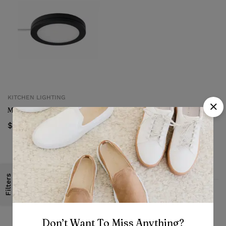
KITCHEN LIGHTING
Mittled LED spotlight
$
12.99
Filters
Fast, free delivery & assembly
Don’t Want To Miss Anything?