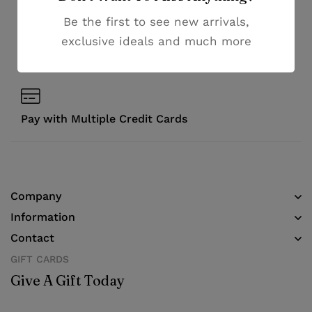
Be the first to see new arrivals,
Money guarantee within 30 days
exclusive ideals and much more
Online support available 24/7
Pay with Multiple Credit Cards
Company
Information
Contact
GIFT CARDS
Give A Gift Today