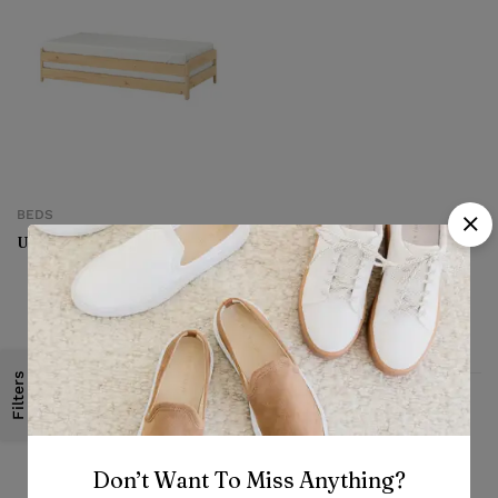
BEDS
Utaker Stackable bed
Filters
Fast, free delivery & assembly
Don’t Want To Miss Anything?