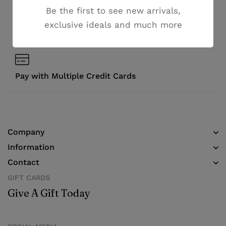
Money guarantee within 30 days
Be the first to see new arrivals,
exclusive ideals and much more
Online support available 24/7
Pay with Multiple Credit Cards
Company
Information
Contact
GIFT CARDS
Give A Gift Today