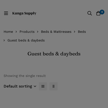
0
Home
Products
Beds & Mattresses
Beds
Guest beds & daybeds
Guest beds & daybeds
Showing the single result
Default sorting