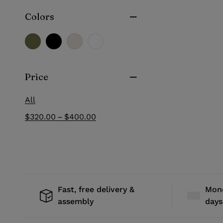
Colors
Price
All
–
$
320.00
$
400.00
Fast, free delivery &
Mone
assembly
days