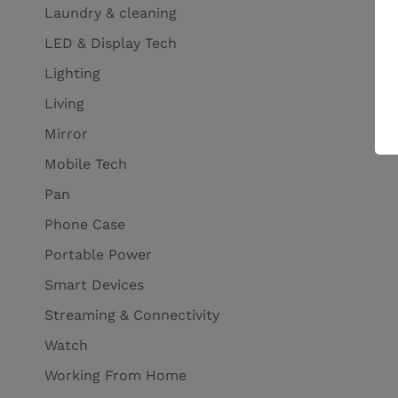
Laundry & cleaning
LED & Display Tech
Lighting
Living
Mirror
Mobile Tech
Pan
Phone Case
Portable Power
Smart Devices
Streaming & Connectivity
Watch
Working From Home