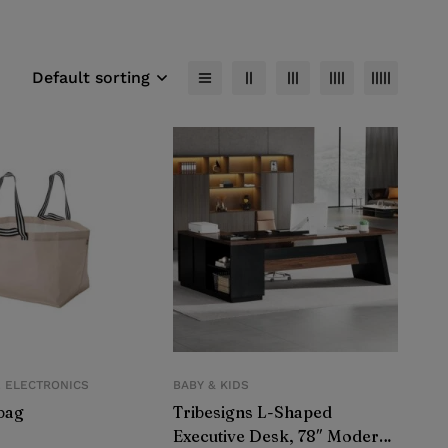
Default sorting
E ELECTRONICS
BABY & KIDS
bag
Tribesigns L-Shaped
Executive Desk, 78″ Modern