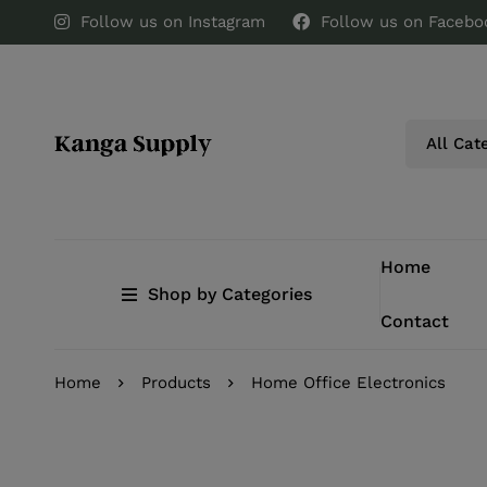
Follow us on Instagram
Follow us on Facebo
Home
Shop by Categories
Contact
Home
Products
Home Office Electronics