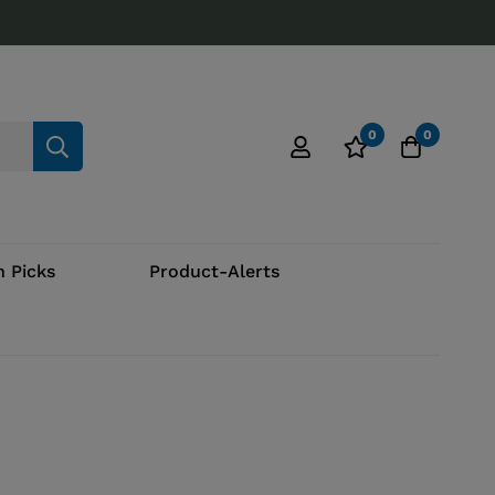
0
0
 Picks
Product-Alerts