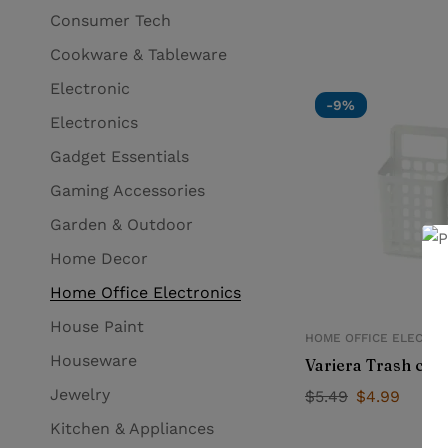
Consumer Tech
Cookware & Tableware
Electronic
-9%
Electronics
Gadget Essentials
Gaming Accessories
Garden & Outdoor
Home Decor
Home Office Electronics
House Paint
HOME OFFICE ELECTRO
Houseware
Variera Trash can
Jewelry
$
5.49
$
4.99
Kitchen & Appliances