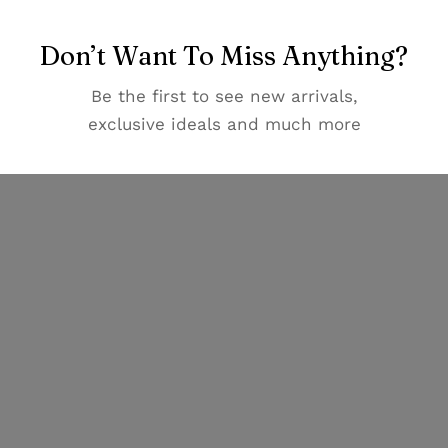
Don’t Want To Miss Anything?
Be the first to see new arrivals,
exclusive ideals and much more