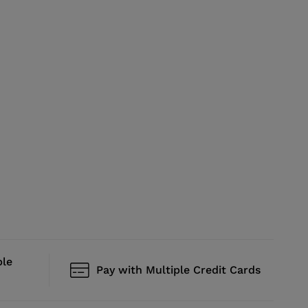
ble
Pay with Multiple Credit Cards