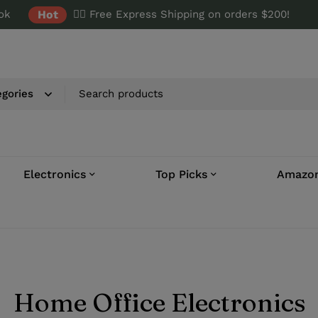
ok
Hot
✌🏼 Free Express Shipping on orders $200!
Electronics
Top Picks
Amazon
Home Office Electronics