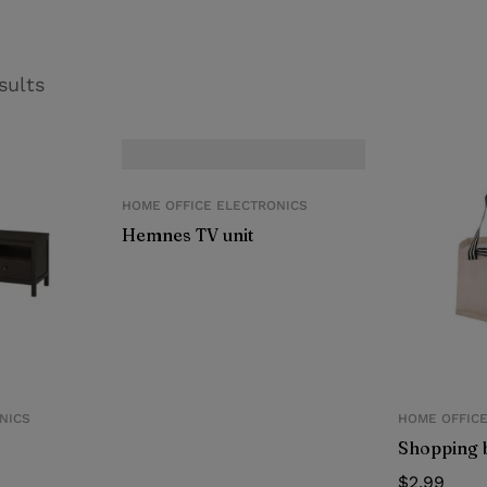
sults
HOME OFFICE ELECTRONICS
Hemnes TV unit
NICS
HOME OFFIC
Shopping 
$
2.99