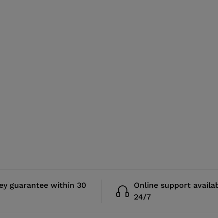
y guarantee within 30
Online support availa
24/7