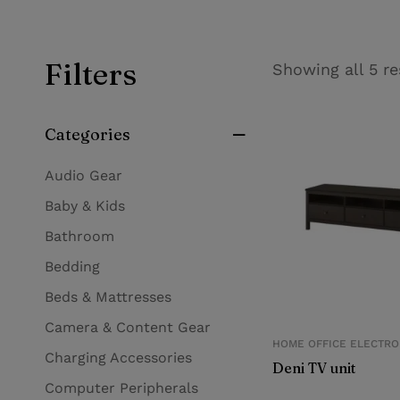
Filters
Showing all 5 re
Categories
Audio Gear
Baby & Kids
Bathroom
Bedding
Beds & Mattresses
Camera & Content Gear
HOME OFFICE ELECTRO
Charging Accessories
Deni TV unit
Computer Peripherals