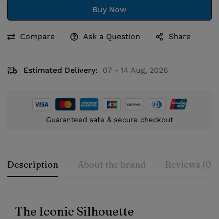
Buy Now
Compare
Ask a Question
Share
Estimated Delivery:
07 - 14 Aug, 2026
Guaranteed safe & secure checkout
Description
About the brand
Reviews (0)
The Iconic Silhouette