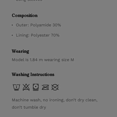
Composition
Outer: Polyamide 30%
Lining: Polyester 70%
Wearing
Model is 1.84 m wearing size M
Washing Instructions
Machine wash, no ironing, don’t dry clean,
don’t tumble dry