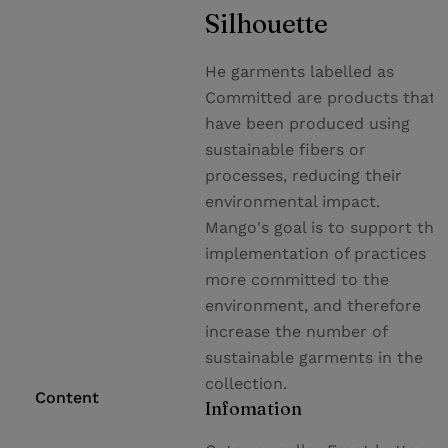
Silhouette
He garments labelled as
Committed are products that
have been produced using
sustainable fibers or
processes, reducing their
environmental impact.
Mango's goal is to support the
implementation of practices
more committed to the
environment, and therefore
increase the number of
sustainable garments in the
collection.
Content
Infomation