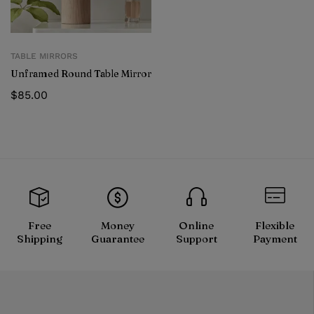
TABLE MIRRORS
Unframed Round Table Mirror
$
85.00
Free
Money
Online
Flexible
Shipping
Guarantee
Support
Payment