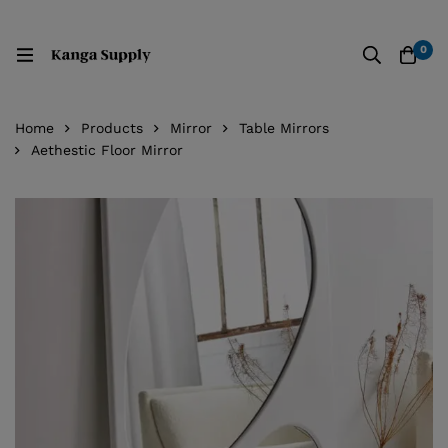
0
Home
Products
Mirror
Table Mirrors
Aethestic Floor Mirror