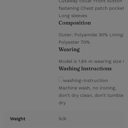
Cutaway collar Front button
fastening Chest patch pocket
Long sleeves
Composition
Outer: Polyamide 30% Lining:
Polyester 70%
Wearing
Model is 1.84 m wearing size M
Washing Instructions
Machine wash, no ironing,
don’t dry clean, don’t tumble
dry
Weight
N/A