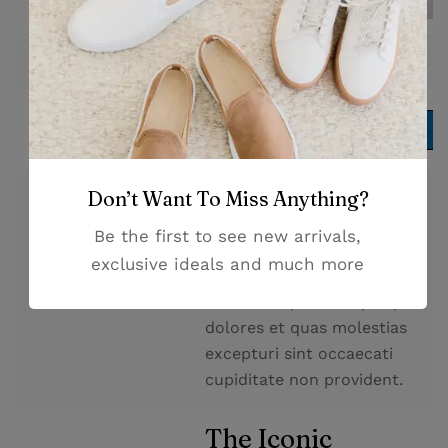
$
254.00
Price
Add to cart
Add to cart
Don’t Want To Miss Anything?
At vero eos et accusamus et
iusto odio dignissimos
Be the first to see new arrivals,
ducimus qui blanditiis
exclusive ideals and much more
praesentium voluptatum
Description
deleniti atque corrupti quos
dolores et quas molestias
excepturi sint occaecati
cupiditate non provident.
The Iconic