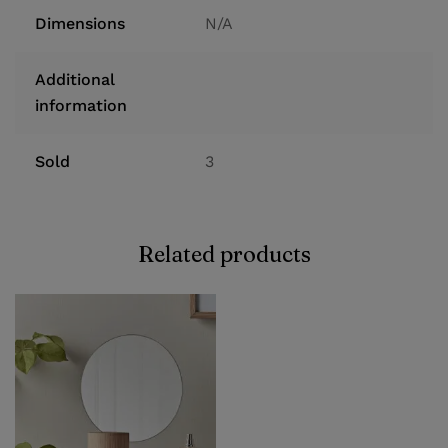
Dimensions
N/A
Additional
information
Sold
3
Related products