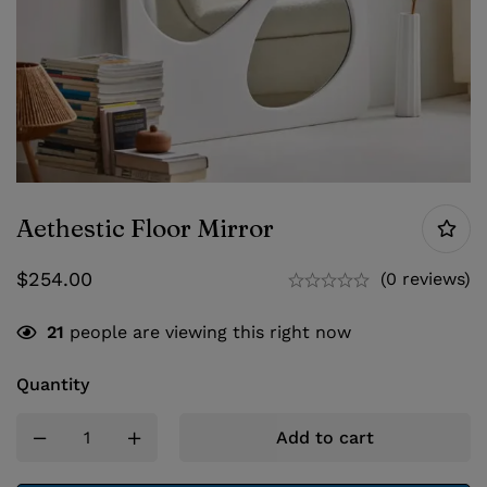
Aethestic Floor Mirror
$
254.00
(0 reviews)
21
people are viewing this right now
Quantity
Add to cart