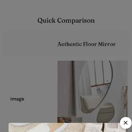
Quick Comparison
Aethestic Floor Mirror
Image