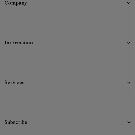
Company
Information
Services
Subscribe