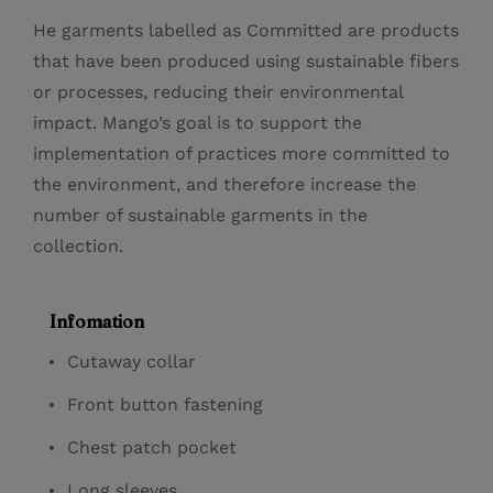
He garments labelled as Committed are products
that have been produced using sustainable fibers
or processes, reducing their environmental
impact. Mango’s goal is to support the
implementation of practices more committed to
the environment, and therefore increase the
number of sustainable garments in the
collection.
Infomation
Cutaway collar
Front button fastening
Chest patch pocket
Long sleeves