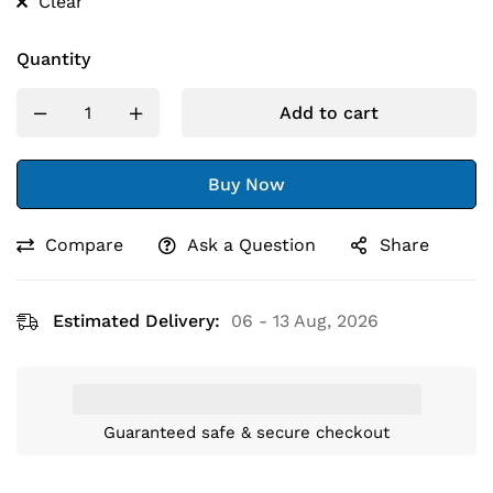
Clear
Quantity
Add to cart
Buy Now
Compare
Ask a Question
Share
Estimated Delivery:
06 - 13 Aug, 2026
Guaranteed safe & secure checkout