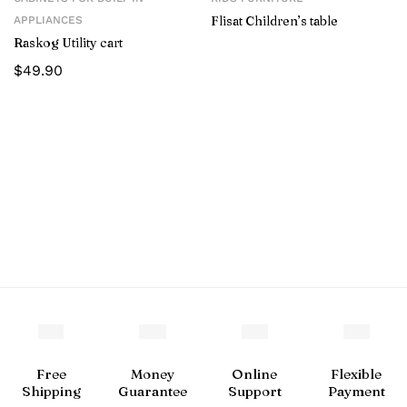
Flisat Children’s table
APPLIANCES
Raskog Utility cart
$
49.90
Free
Money
Online
Flexible
Shipping
Guarantee
Support
Payment