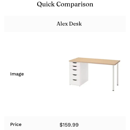
Quick Comparison
Alex Desk
Image
$
159.99
Price