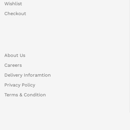
Wishlist
Checkout
About Us
Careers
Delivery Inforamtion
Privacy Policy
Terms & Condition