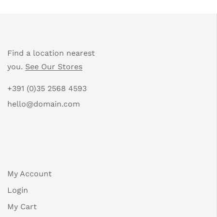
Find a location nearest
you.
See Our Stores
+391 (0)35 2568 4593
hello@domain.com
My Account
Login
My Cart