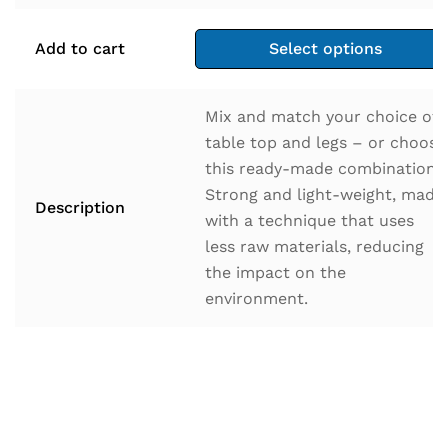
Add to cart
Select options
Mix and match your choice of
table top and legs – or choose
this ready-made combination.
Strong and light-weight, made
Description
with a technique that uses
less raw materials, reducing
the impact on the
environment.