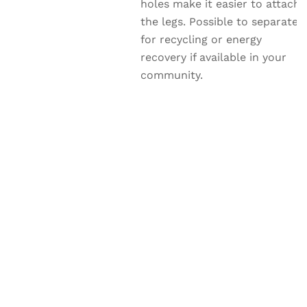
holes make it easier to attach
the legs. Possible to separate
for recycling or energy
recovery if available in your
community.