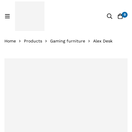
0
Home
Products
Gaming furniture
Alex Desk