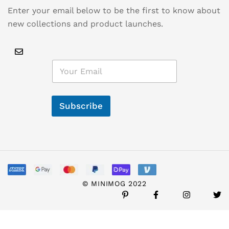
Enter your email below to be the first to know about
new collections and product launches.
E
m
a
i
l
Subscribe
*
© MINIMOG 2022