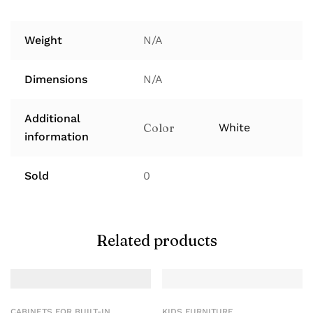
Weight
N/A
Dimensions
N/A
Additional
Color
White
information
Sold
0
Related products
CABINETS FOR BUILT-IN
KIDS FURNITURE