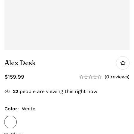
Alex Desk
$
159.99
(0 reviews)
22
people are viewing this right now
Color
:
White