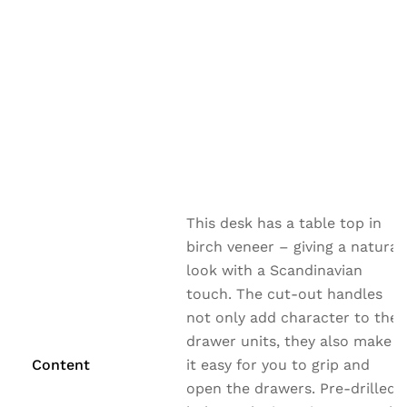
This desk has a table top in
birch veneer – giving a natural
look with a Scandinavian
touch. The cut-out handles
not only add character to the
drawer units, they also make
Content
it easy for you to grip and
open the drawers. Pre-drilled