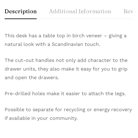
Description
Additional Information
Revie
This desk has a table top in birch veneer – giving a
natural look with a Scandinavian touch.
The cut-out handles not only add character to the
drawer units, they also make it easy for you to grip
and open the drawers.
Pre-drilled holes make it easier to attach the legs.
Possible to separate for recycling or energy recovery
if available in your community.