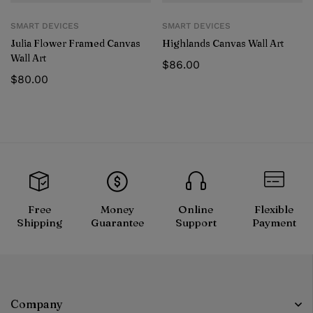
SMART DEVICES
SMART DEVICES
Julia Flower Framed Canvas
Highlands Canvas Wall Art
Wall Art
$
86.00
$
80.00
Free
Money
Online
Flexible
Shipping
Guarantee
Support
Payment
Company