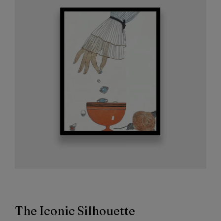
The Iconic Silhouette