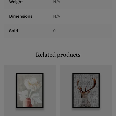
Weight
N/A
Dimensions
N/A
Sold
0
Related products