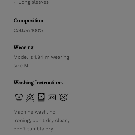
Long sleeves
Composition
Cotton 100%
Wearing
Model is 1.84 m wearing
size M
Washing Instructions
Machine wash, no
ironing, don’t dry clean,
don’t tumble dry