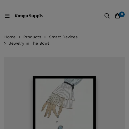
0
Home
Products
Smart Devices
Jewelry in The Bowl