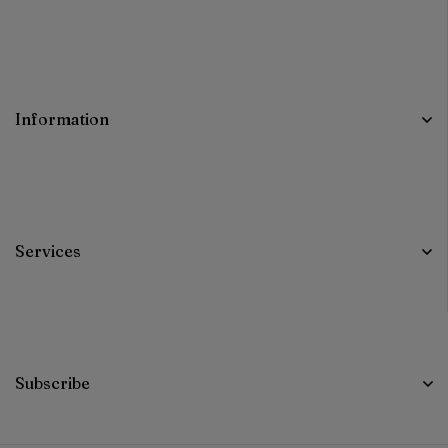
Information
Services
Subscribe