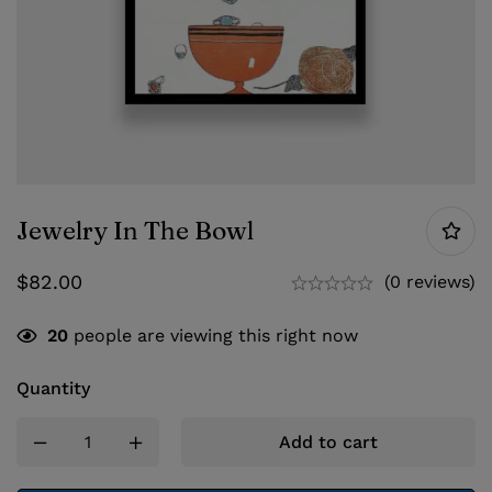
Jewelry In The Bowl
$
82.00
(0 reviews)
20
people are viewing this right now
Quantity
Add to cart