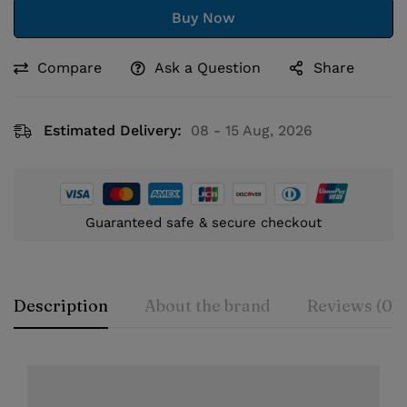
Buy Now
Compare
Ask a Question
Share
Estimated Delivery:
08 - 15 Aug, 2026
Guaranteed safe & secure checkout
Description
About the brand
Reviews (0)