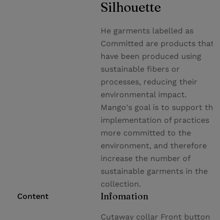
Silhouette
He garments labelled as
Committed are products that
have been produced using
sustainable fibers or
processes, reducing their
environmental impact.
Mango's goal is to support the
implementation of practices
more committed to the
environment, and therefore
increase the number of
sustainable garments in the
collection.
Infomation
Content
Cutaway collar Front button