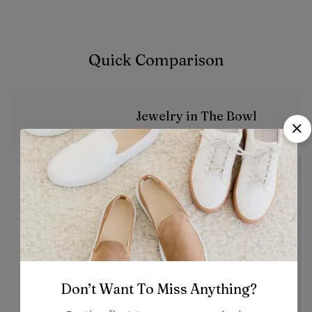
Quick Comparison
Jewelry in The Bowl
Image
Don’t Want To Miss Anything?