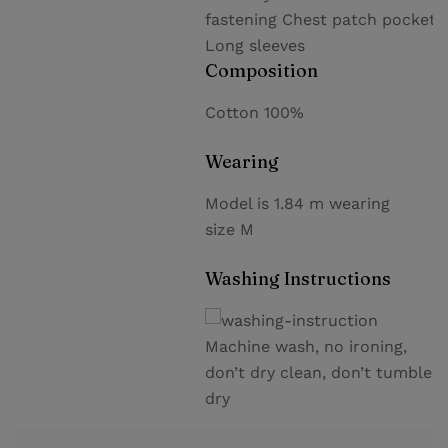
fastening Chest patch pocket
Long sleeves
Composition
Cotton 100%
Wearing
Model is 1.84 m wearing
size M
Washing Instructions
Machine wash, no ironing,
don’t dry clean, don’t tumble
dry