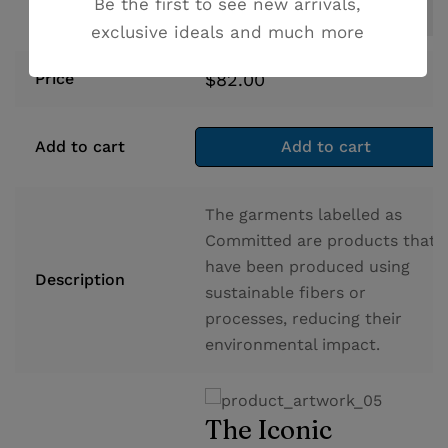
Be the first to see new arrivals,
exclusive ideals and much more
$
82.00
Price
Add to cart
Add to cart
The garments labelled as
Committed are products that
have been produced using
Description
sustainable fibers or
processes, reducing their
environmental impact.
The Iconic