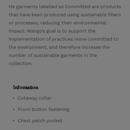
He garments labelled as Committed are products
that have been produced using sustainable fibers
or processes, reducing their environmental
impact. Mango’s goal is to support the
implementation of practices more committed to
the environment, and therefore increase the
number of sustainable garments in the
collection.
Infomation
Cutaway collar
Front button fastening
Chest patch pocket