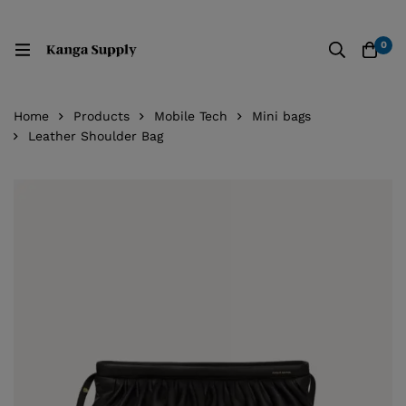
0
Home
Products
Mobile Tech
Mini bags
Leather Shoulder Bag