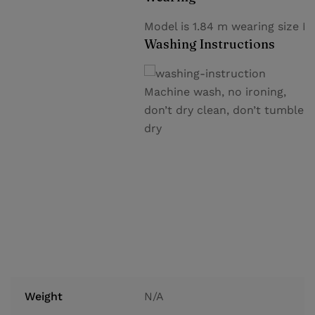
Model is 1.84 m wearing size M
Washing Instructions
Machine wash, no ironing,
don’t dry clean, don’t tumble
dry
Weight
N/A