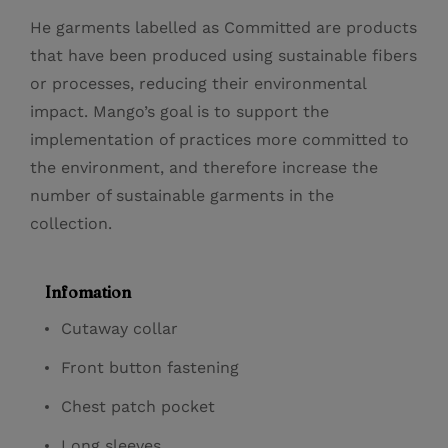
He garments labelled as Committed are products
that have been produced using sustainable fibers
or processes, reducing their environmental
impact. Mango’s goal is to support the
implementation of practices more committed to
the environment, and therefore increase the
number of sustainable garments in the
collection.
Infomation
Cutaway collar
Front button fastening
Chest patch pocket
Long sleeves