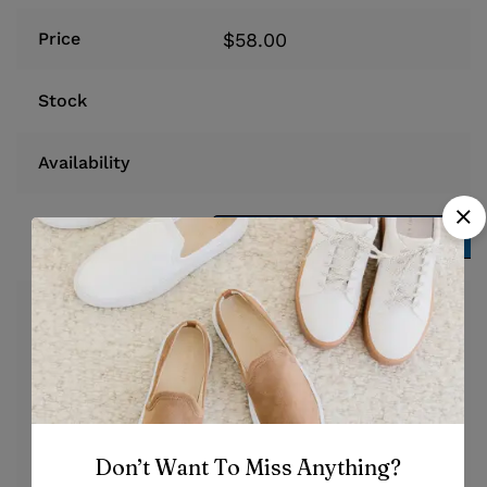
$
58.00
Price
Stock
Availability
Add to cart
Add to cart
At vero eos et accusamus et
iusto odio dignissimos
ducimus qui blanditiis
praesentium voluptatum
Description
deleniti atque corrupti quos
dolores et quas molestias
Don’t Want To Miss Anything?
excepturi sint occaecati