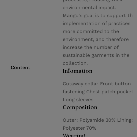
environmental impact.
Mango's goal is to support the
implementation of practices
more committed to the
environment, and therefore
increase the number of
sustainable garments in the
collection.
Content
Infomation
Cutaway collar Front button
fastening Chest patch pocket
Long sleeves
Composition
Outer: Polyamide 30% Lining:
Polyester 70%
Wearing