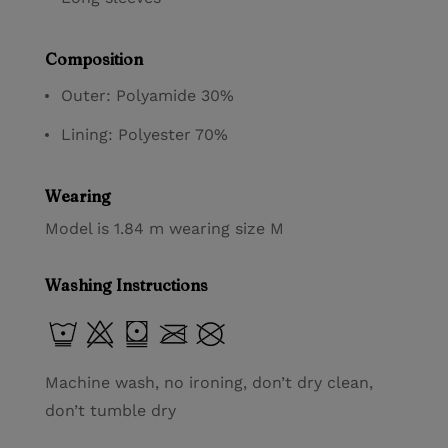
Composition
Outer: Polyamide 30%
Lining: Polyester 70%
Wearing
Model is 1.84 m wearing size M
Washing Instructions
Machine wash, no ironing, don’t dry clean,
don’t tumble dry