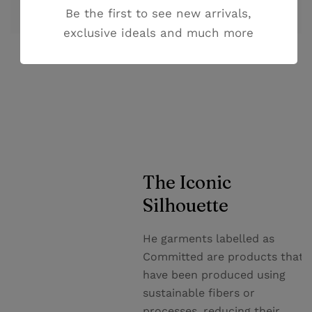
Be the first to see new arrivals,
cupiditate non provident.
exclusive ideals and much more
The Iconic
Silhouette
He garments labelled as
Committed are products that
have been produced using
sustainable fibers or
processes, reducing their