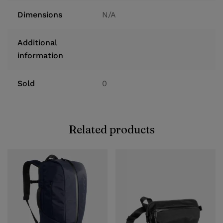
Dimensions
N/A
Additional
information
Sold
0
Related products