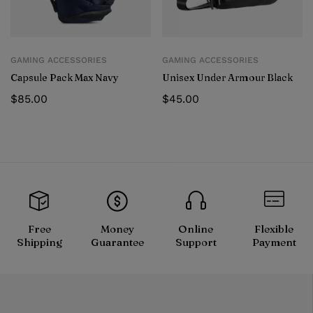
GAMING ACCESSORIES
GAMING ACCESSORIES
Capsule Pack Max Navy
Unisex Under Armour Black
$
85.00
$
45.00
Free
Money
Online
Flexible
Shipping
Guarantee
Support
Payment