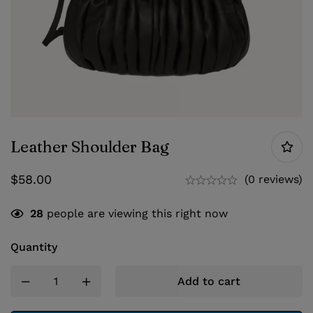
Leather Shoulder Bag
$
58.00
(0 reviews)
28
people are viewing this right now
Quantity
Add to cart