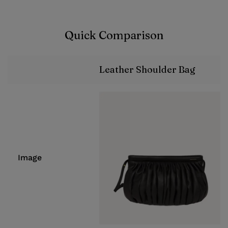
Quick Comparison
Leather Shoulder Bag
Image