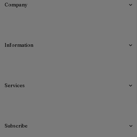
Company
Information
Services
Subscribe