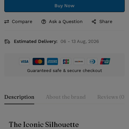
Buy Now
Compare
Ask a Question
Share
Estimated Delivery:
06 - 13 Aug, 2026
Guaranteed safe & secure checkout
Description
About the brand
Reviews (0)
The Iconic Silhouette