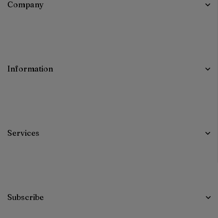
Company
Information
Services
Subscribe