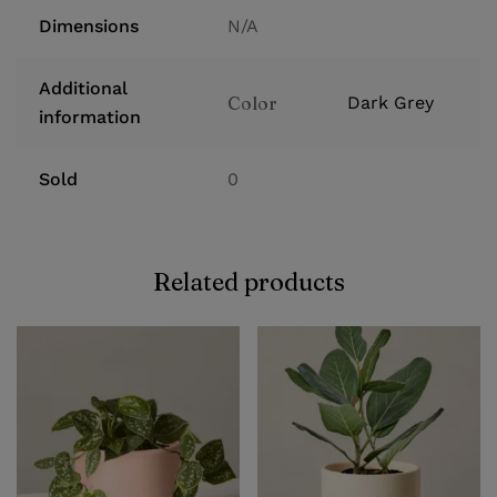
Dimensions
N/A
Additional
Color
Dark Grey
information
Sold
0
Related products