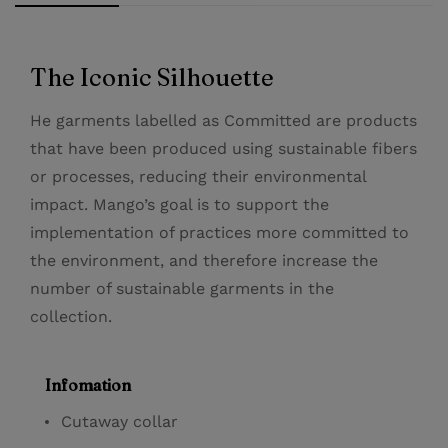
The Iconic Silhouette
He garments labelled as Committed are products
that have been produced using sustainable fibers
or processes, reducing their environmental
impact. Mango’s goal is to support the
implementation of practices more committed to
the environment, and therefore increase the
number of sustainable garments in the
collection.
Infomation
Cutaway collar