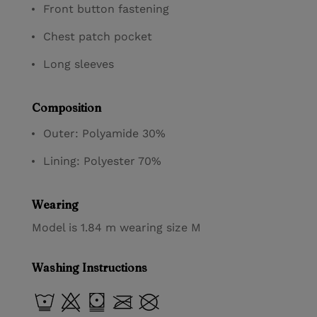
Front button fastening
Chest patch pocket
Long sleeves
Composition
Outer: Polyamide 30%
Lining: Polyester 70%
Wearing
Model is 1.84 m wearing size M
Washing Instructions