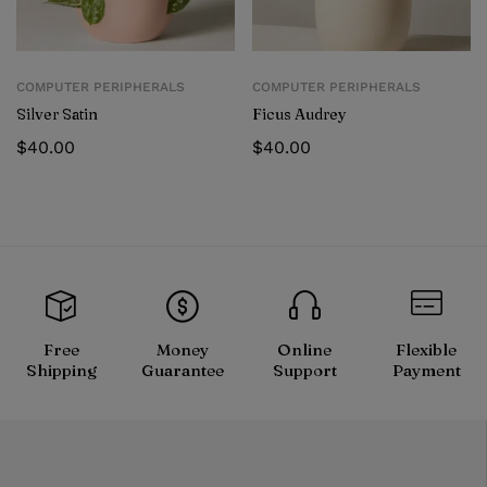
COMPUTER PERIPHERALS
COMPUTER PERIPHERALS
Silver Satin
Ficus Audrey
$
40.00
$
40.00
Free
Money
Online
Flexible
Shipping
Guarantee
Support
Payment