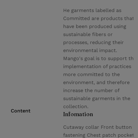
He garments labelled as
Committed are products that
have been produced using
sustainable fibers or
processes, reducing their
environmental impact.
Mango's goal is to support the
implementation of practices
more committed to the
environment, and therefore
increase the number of
sustainable garments in the
collection.
Content
Infomation
Cutaway collar Front button
fastening Chest patch pocket