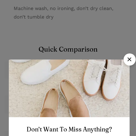
Machine wash, no ironing, don’t dry clean,
don’t tumble dry
Quick Comparison
Plant Set
Image
From
$
84.60
Price
Save 10%
Stock
Out of stock
Don’t Want To Miss Anything?