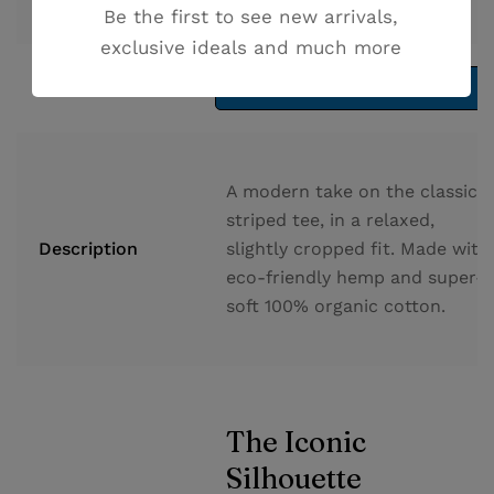
Availability
Out of stock
Be the first to see new arrivals,
exclusive ideals and much more
Add to cart
Read more
A modern take on the classic
striped tee, in a relaxed,
Description
slightly cropped fit. Made with
eco-friendly hemp and super-
soft 100% organic cotton.
The Iconic
Silhouette