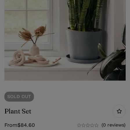
SOLD
OUT
Plant Set
From
$
84.60
(0 reviews)