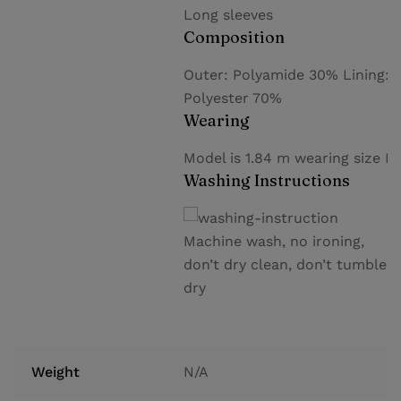
Long sleeves
Composition
Outer: Polyamide 30% Lining:
Polyester 70%
Wearing
Model is 1.84 m wearing size M
Washing Instructions
Machine wash, no ironing,
don’t dry clean, don’t tumble
dry
Weight
N/A