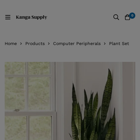
0
Home
Products
Computer Peripherals
Plant Set