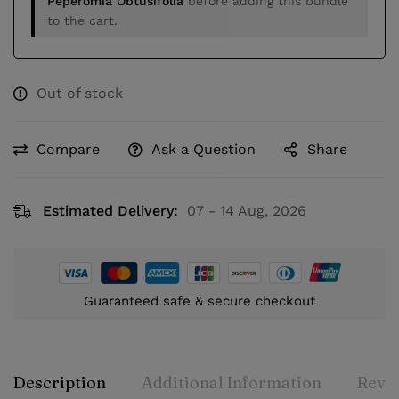
Peperomia Obtusifolia
before adding this bundle
to the cart.
Out of stock
Compare
Ask a Question
Share
Estimated Delivery:
07 - 14 Aug, 2026
Guaranteed safe & secure checkout
Description
Additional Information
Revie