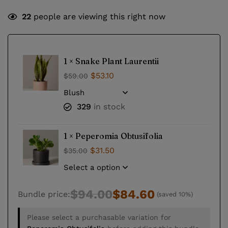
22
people are viewing this right now
1 ×
Snake Plant Laurentii
$
53.10
$
59.00
329
in stock
1 ×
Peperomia Obtusifolia
$
31.50
$
35.00
$
94.00
$
84.60
Bundle price:
(saved 10%)
Please select a purchasable variation for