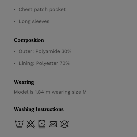
Chest patch pocket
Long sleeves
Composition
Outer: Polyamide 30%
Lining: Polyester 70%
Wearing
Model is 1.84 m wearing size M
Washing Instructions