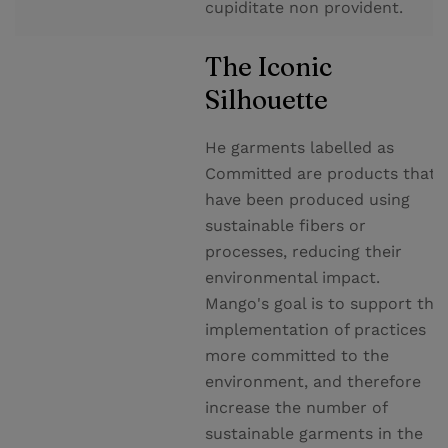
cupiditate non provident.
The Iconic
Silhouette
He garments labelled as
Committed are products that
have been produced using
sustainable fibers or
processes, reducing their
environmental impact.
Mango's goal is to support the
implementation of practices
more committed to the
environment, and therefore
increase the number of
sustainable garments in the