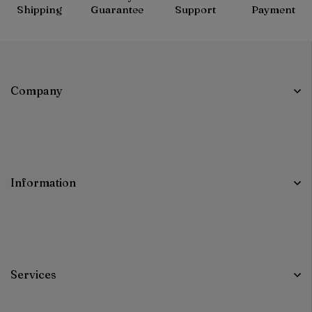
Shipping
Guarantee
Support
Payment
Company
Information
Services