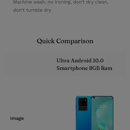
Machine wash, no ironing, don’t dry clean,
don’t tumble dry
Quick Comparison
Ultra Android 10.0
Smartphone 8GB Ram
Image