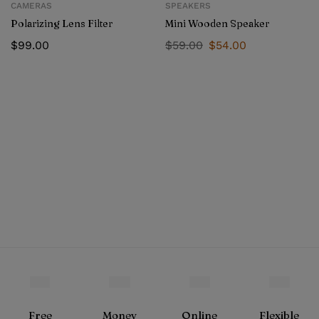
CAMERAS
SPEAKERS
Polarizing Lens Filter
Mini Wooden Speaker
$
99.00
$
59.00
$
54.00
Free
Money
Online
Flexible