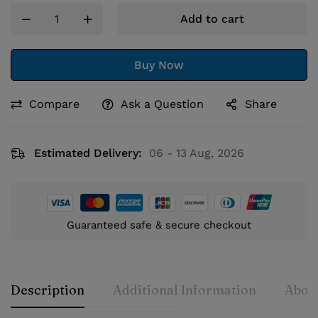
Add to cart
Buy Now
Compare
Ask a Question
Share
Estimated Delivery:
06 - 13 Aug, 2026
Guaranteed safe & secure checkout
Description
Additional Information
About