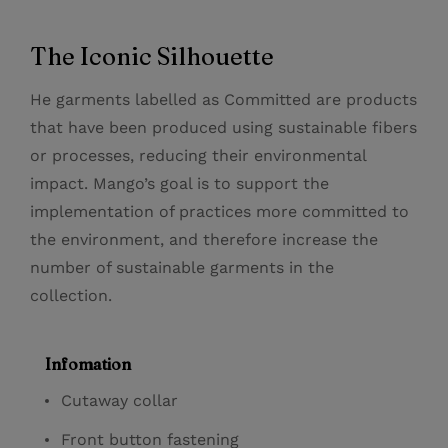
The Iconic Silhouette
He garments labelled as Committed are products
that have been produced using sustainable fibers
or processes, reducing their environmental
impact. Mango’s goal is to support the
implementation of practices more committed to
the environment, and therefore increase the
number of sustainable garments in the
collection.
Infomation
Cutaway collar
Front button fastening