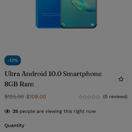
-13%
Ultra Android 10.0 Smartphone
8GB Ram
$
125.00
$
109.00
(0 reviews)
25
people are viewing this right now
Quantity