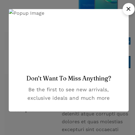
$
109.00
Price
Save 13%
$
125.00
Add to cart
Add to cart
Don’t Want To Miss Anything?
At vero eos et accusamus et
Be the first to see new arrivals,
iusto odio dignissimos
exclusive ideals and much more
ducimus qui blanditiis
praesentium voluptatum
Description
deleniti atque corrupti quos
dolores et quas molestias
excepturi sint occaecati