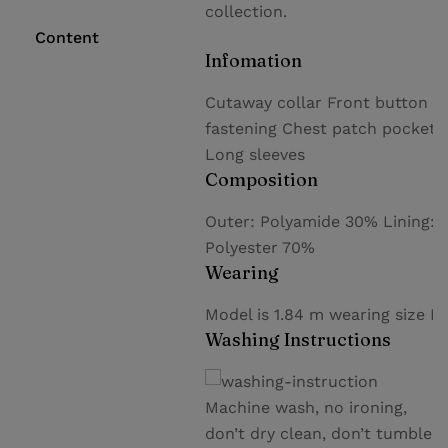
collection.
Content
Infomation
Cutaway collar Front button
fastening Chest patch pocket
Long sleeves
Composition
Outer: Polyamide 30% Lining:
Polyester 70%
Wearing
Model is 1.84 m wearing size M
Washing Instructions
Machine wash, no ironing,
don’t dry clean, don’t tumble