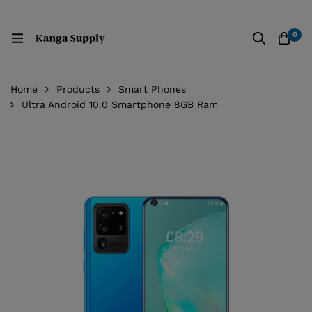
0
Home
Products
Smart Phones
Ultra Android 10.0 Smartphone 8GB Ram