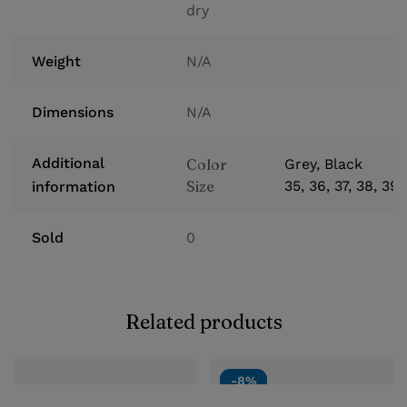
dry
Weight
N/A
Dimensions
N/A
Additional
Color
Grey, Black
Size
35, 36, 37, 38, 39
information
Sold
0
Related products
-8%