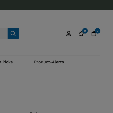
0
0
 Picks
Product-Alerts