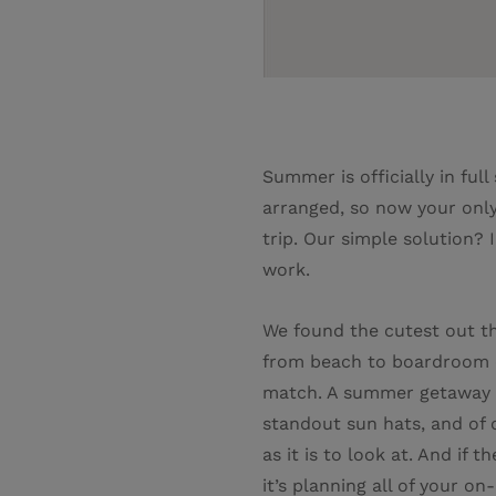
Summer is officially in ful
arranged, so now your only
trip. Our simple solution?
work.
We found the cutest out the
from beach to boardroom on
match. A summer getaway wa
standout sun hats, and of c
as it is to look at. And if 
it’s planning all of your o