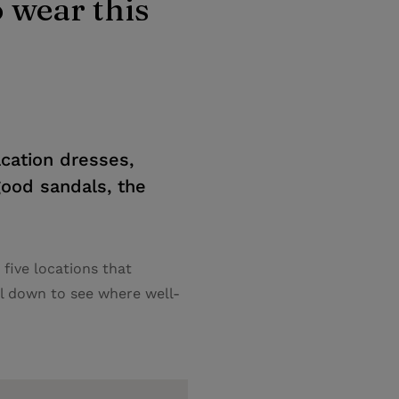
 wear this
cation dresses,
 good sandals, the
five locations that
l down to see where well-