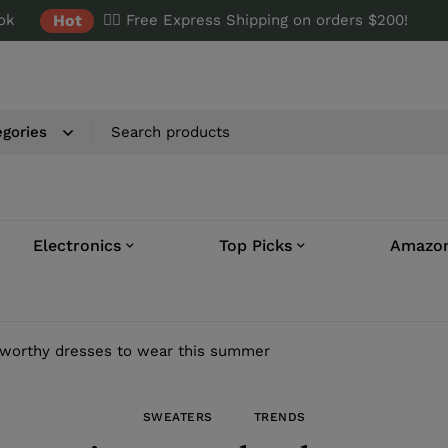
ok
Hot
✌🏼 Free Express Shipping on orders $200!
Electronics
Top Picks
Amazon
worthy dresses to wear this summer
SWEATERS
TRENDS