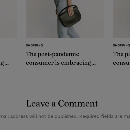
SHOPPING
SHOPPIN
The post-pandemic
The p
ng
consumer is embracing
consu
secondhand clothes
secon
Leave a Comment
mail address will not be published.
Required fields are 