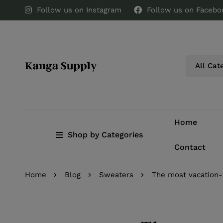
Follow us on Instagram
Follow us on Facebo
Home
Shop by Categories
Contact
Home
Blog
Sweaters
The most vacation-