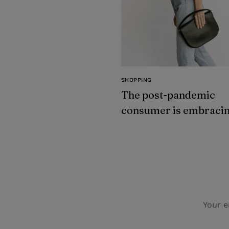
SHOPPING
The post-pandemic
consumer is embraci
secondhand clothes
Your e