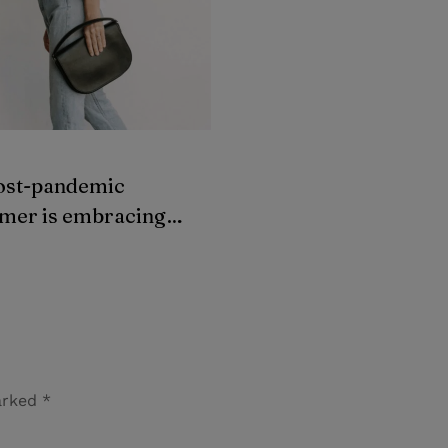
G
SWEATERS
ost-pandemic
The most vacation-w
mer is embracing
dresses to wear this
dhand clothes
summer
marked
*