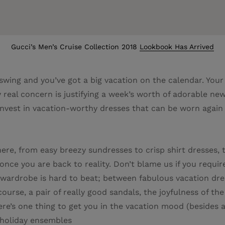
Gucci’s Men’s Cruise Collection 2018
Lookbook Has Arrived
l swing and you’ve got a big vacation on the calendar. Your
 real concern is justifying a week’s worth of adorable n
 Invest in vacation-worthy dresses that can be worn again
re, from easy breezy sundresses to crisp shirt dresses, t
ce you are back to reality. Don’t blame us if you require
rdrobe is hard to beat; between fabulous vacation dress
ourse, a pair of really good sandals, the joyfulness of th
there’s one thing to get you in the vacation mood (besides 
n-holiday ensembles