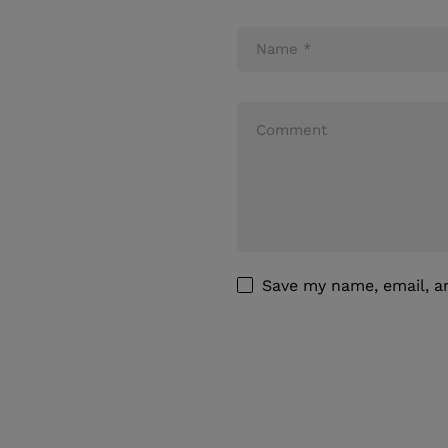
Save my name, email, an