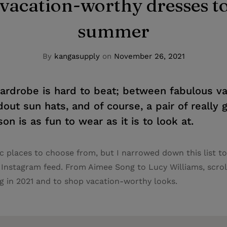
vacation-worthy dresses to
summer
By
kangasupply
on
November 26, 2021
drobe is hard to beat; between fabulous va
dout sun hats, and of course, a pair of really
on is as fun to wear as it is to look at.
c places to choose from, but I narrowed down this list to 
 Instagram feed. From Aimee Song to Lucy Williams, scrol
 in 2021 and to shop vacation-worthy looks.