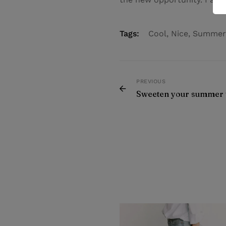
Tags:
Cool
,
Nice
,
Summer
PREVIOUS
Sweeten your summer