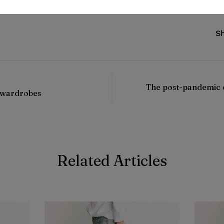
Sh
The post-pandemic 
 wardrobes
Related Articles