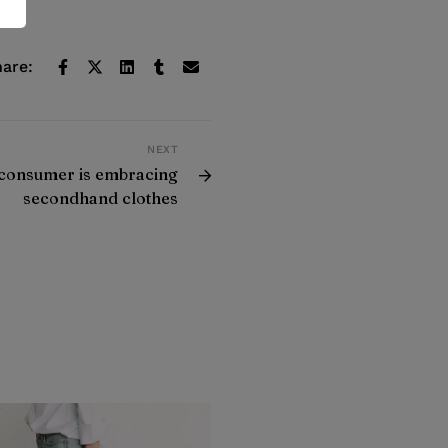
are:
NEXT
consumer is embracing
secondhand clothes