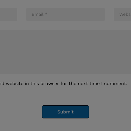
d website in this browser for the next time I comment.