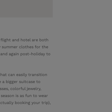
 flight and hotel are both
ew summer clothes for the
 and again post-holiday to
hat can easily transition
 a bigger suitcase to
es, colorful jewelry,
e season is as fun to wear
actually booking your trip),