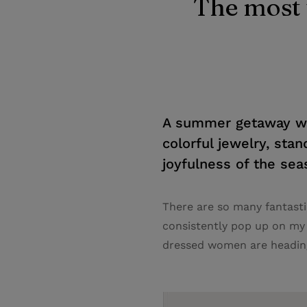
The most 
A summer getaway war
colorful jewelry, stan
joyfulness of the seas
There are so many fantasti
consistently pop up on my
dressed women are heading