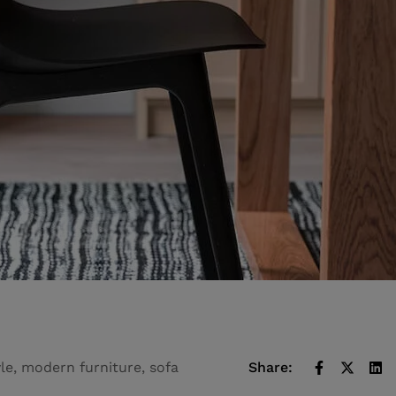
yle
,
modern furniture
,
sofa
Share: