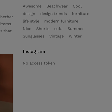
Awesome
Beachwear
Cool
design
design trends
furniture
Whether
life style
modern furniture
 items.
Nice
Shorts
sofa
Summer
s that
Sunglasses
Vintage
Winter
Instagram
No access token