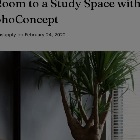
oom to a Study Space wit
ohoConcept
supply
on
February 24, 2022