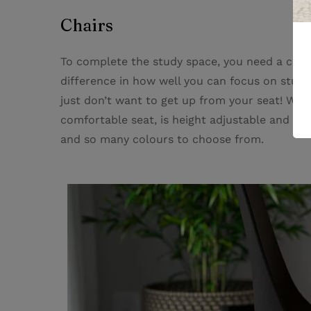
Chairs
To complete the study space, you need a comf
difference in how well you can focus on studyi
just don’t want to get up from your seat! Whe
comfortable seat, is height adjustable and a b
and so many colours to choose from.