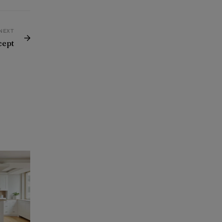
NEXT
cept