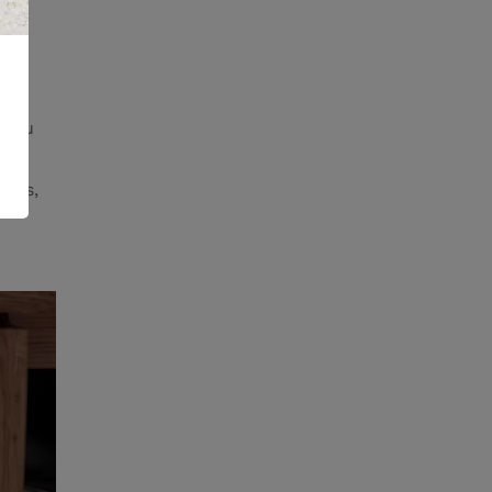
 you
ents,