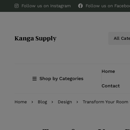
Follow us on Instagram
Follow us on Facebo
Home
Shop by Categories
Contact
Home
Blog
Design
Transform Your Room 