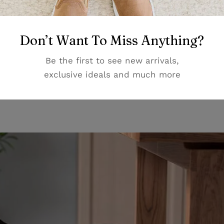
Don’t Want To Miss Anything?
ortable chair. Having a comfortable chair can make a big
ng. Imagine sitting on a chair that is so comfortable that
Be the first to see new arrivals,
n looking for a chair we suggest looking for one with a
exclusive ideals and much more
ack-rest. Our Patara Office chair has all of these compon