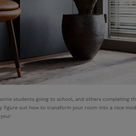
h some students going to school, and others completing th
nly figure out how to transform your room into a nice mo
 you!