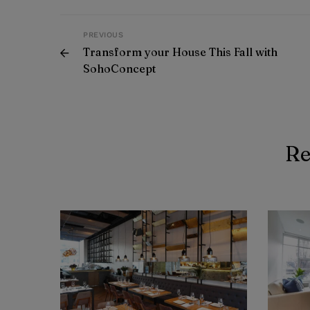
PREVIOUS
Transform your House This Fall with
SohoConcept
Re