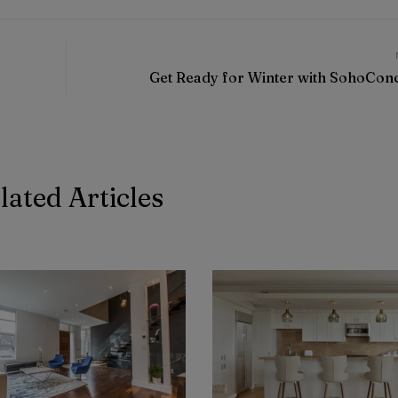
Get Ready for Winter with SohoCon
lated Articles