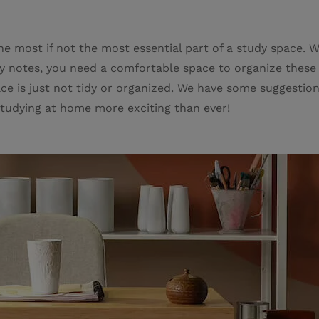
 the most if not the most essential part of a study space. 
udy notes, you need a comfortable space to organize these
ce is just not tidy or organized. We have some suggestion
tudying at home more exciting than ever!