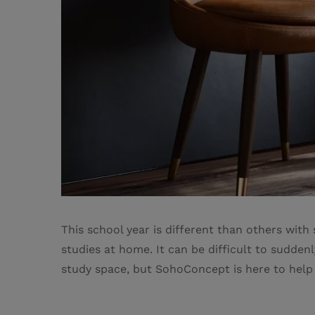
This school year is different than others wit
studies at home. It can be difficult to sudde
study space, but SohoConcept is here to help