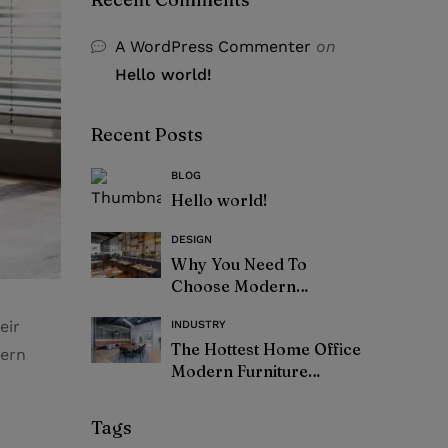
A WordPress Commenter
on
Hello world!
Recent Posts
BLOG
Hello world!
DESIGN
Why You Need To
Choose Modern
Furniture
eir
INDUSTRY
The Hottest Home Office
dern
Modern Furniture
Trends – 2021
Tags