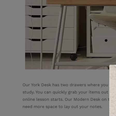
Our York Desk has two drawers where you can 
study. You can quickly grab your items out w
online lesson starts. Our Modern Desk on the
need more space to lay out your notes.