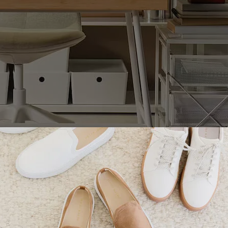
leave your books, laptops, notes or anything else you n
ithout spending so much time getting organized before yo
 other hand can be extended, which is perfect for whene