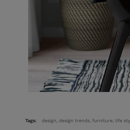
Tags:
design
,
design trends
,
furniture
,
life st