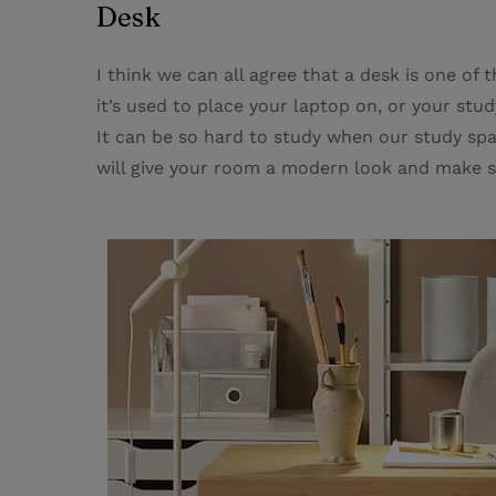
Desk
I think we can all agree that a desk is one of
it’s used to place your laptop on, or your st
It can be so hard to study when our study spa
will give your room a modern look and make s