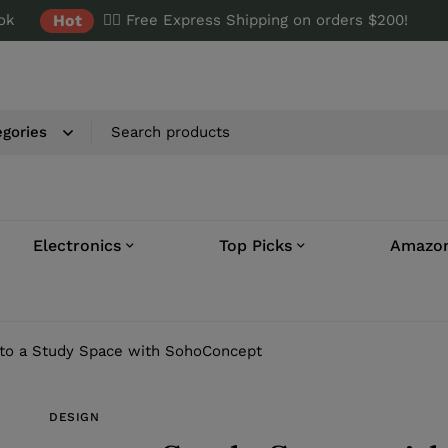
ok
Hot
✌🏼 Free Express Shipping on orders $200!
Electronics
Top Picks
Amazon
to a Study Space with SohoConcept
DESIGN