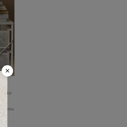
eed to
ur
ver you