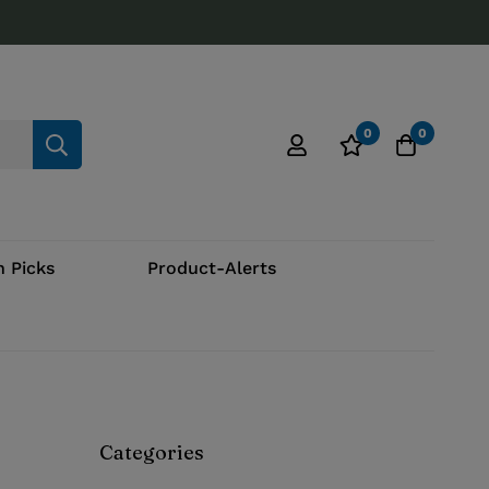
0
0
 Picks
Product-Alerts
Categories