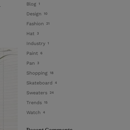
h
Blog
1
Design
10
Fashion
21
Hat
3
Industry
1
Paint
6
Pan
3
Shopping
18
Skateboard
4
Sweaters
24
Trends
15
Watch
4
Recent Comments