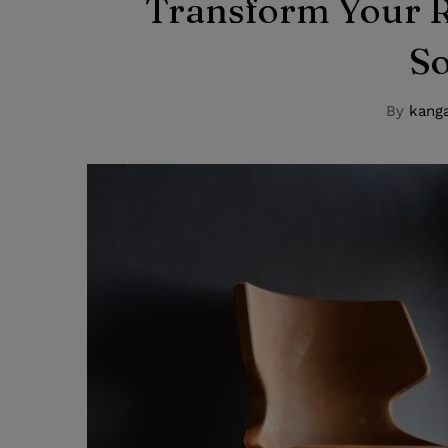
Transform Your R
S
By
kanga