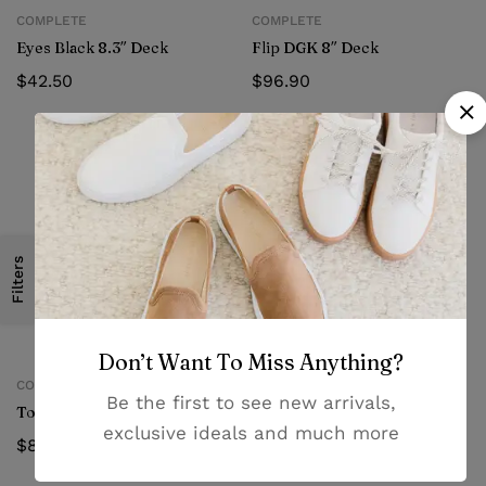
COMPLETE
COMPLETE
Eyes Black 8.3″ Deck
Flip DGK 8″ Deck
$
42.50
$
96.90
Filters
Don’t Want To Miss Anything?
COMPLETE
COMPLETE
Be the first to see new arrivals,
Toy Machine Black 8″ Deck
Transition 8.5″ Deck
exclusive ideals and much more
$
82.90
$
98.90