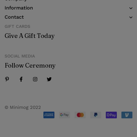
Information
Contact
GIFT CARDS
Give A Gift Today
SOCIAL MEDIA
Follow Ceremony
© Minimog 2022