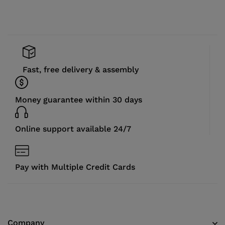
Fast, free delivery & assembly
Money guarantee within 30 days
Online support available 24/7
Pay with Multiple Credit Cards
Company