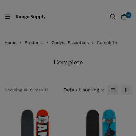
0
Home
Products
Gadget Essentials
Complete
Complete
Default sorting
Showing all 6 results