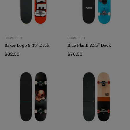
COMPLETE
COMPLETE
Baker Logo 8.25″ Deck
Blue PlanB 8.25″ Deck
$
82.50
$
76.50