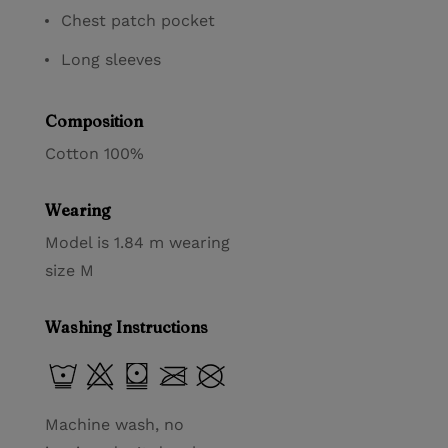
Chest patch pocket
Long sleeves
Composition
Cotton 100%
Wearing
Model is 1.84 m wearing
size M
Washing Instructions
Machine wash, no