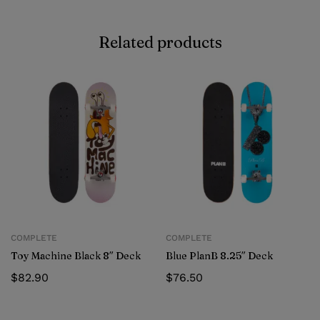
Related products
COMPLETE
COMPLETE
Toy Machine Black 8″ Deck
Blue PlanB 8.25″ Deck
$
82.90
$
76.50