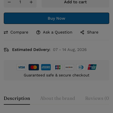
Add to cart
Buy Now
Compare
Ask a Question
Share
Estimated Delivery:
07 - 14 Aug, 2026
Guaranteed safe & secure checkout
Description
About the brand
Reviews (0)