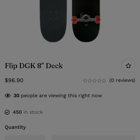
Flip DGK 8″ Deck
$
96.90
(0 reviews)
30
people are viewing this right now
450
in stock
Quantity