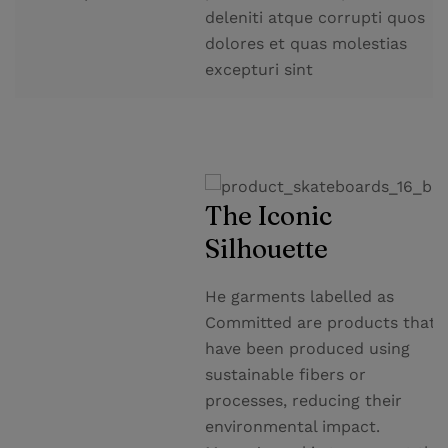
deleniti atque corrupti quos
dolores et quas molestias
excepturi sint
The Iconic
Silhouette
He garments labelled as
Committed are products that
have been produced using
sustainable fibers or
processes, reducing their
environmental impact.