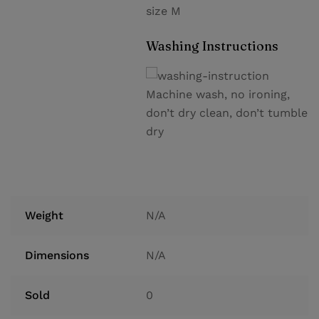
size M
Washing Instructions
Machine wash, no ironing,
don’t dry clean, don’t tumble
dry
Weight
N/A
Dimensions
N/A
Sold
0