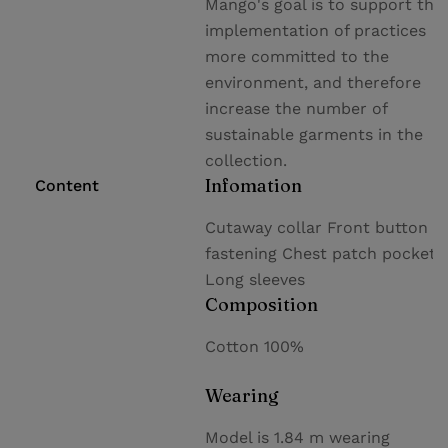
Mango's goal is to support the
implementation of practices
more committed to the
environment, and therefore
increase the number of
sustainable garments in the
collection.
Infomation
Content
Cutaway collar Front button
fastening Chest patch pocket
Long sleeves
Composition
Cotton 100%
Wearing
Model is 1.84 m wearing