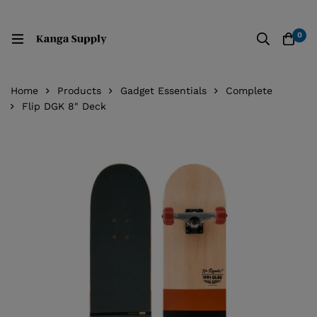
0
Home
Products
Gadget Essentials
Complete
Flip DGK 8" Deck