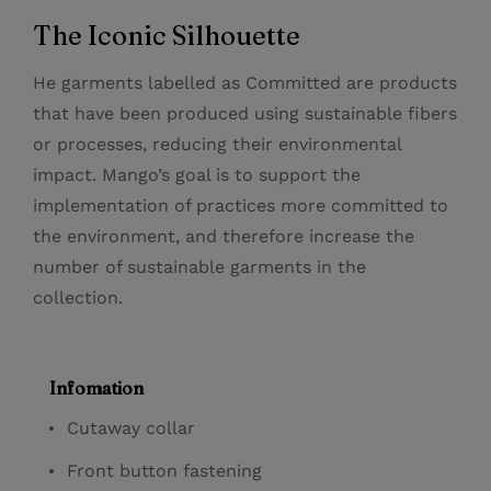
The Iconic Silhouette
He garments labelled as Committed are products
that have been produced using sustainable fibers
or processes, reducing their environmental
impact. Mango’s goal is to support the
implementation of practices more committed to
the environment, and therefore increase the
number of sustainable garments in the
collection.
Infomation
Cutaway collar
Front button fastening