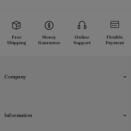
Free
Money
Online
Flexible
Shipping
Guarantee
Support
Payment
Company
Information