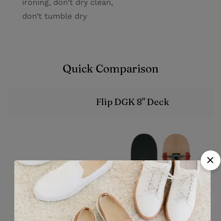
ironing, don’t dry clean,
don’t tumble dry
Quick Comparison
Flip DGK 8" Deck
Image