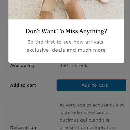
Don’t Want To Miss Anything?
$
96.90
Price
Be the first to see new arrivals,
Stock
450
in stock
exclusive ideals and much more
Availability
450
in stock
Add to cart
Add to cart
At vero eos et accusamus et
iusto odio dignissimos
ducimus qui blanditiis
Description
praesentium voluptatum