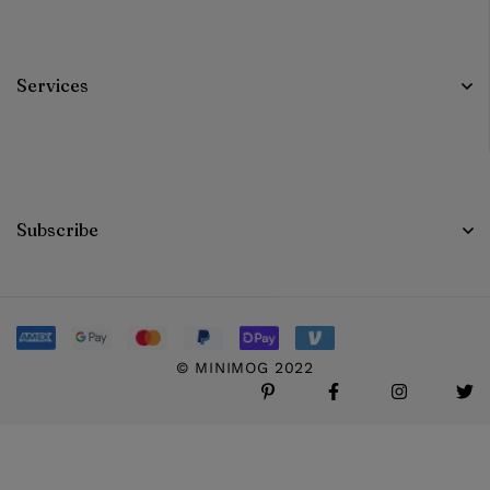
Services
Subscribe
© MINIMOG 2022